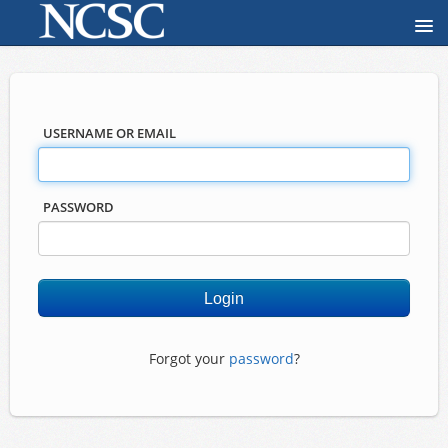
USERNAME OR EMAIL
PASSWORD
Forgot your
password
?