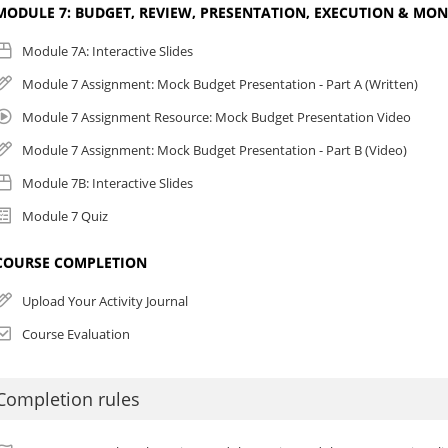
MODULE 7: BUDGET, REVIEW, PRESENTATION, EXECUTION & MO
Module 7A: Interactive Slides
Module 7 Assignment: Mock Budget Presentation - Part A (Written)
Module 7 Assignment Resource: Mock Budget Presentation Video
Module 7 Assignment: Mock Budget Presentation - Part B (Video)
Module 7B: Interactive Slides
Module 7 Quiz
COURSE COMPLETION
Upload Your Activity Journal
Course Evaluation
Completion rules