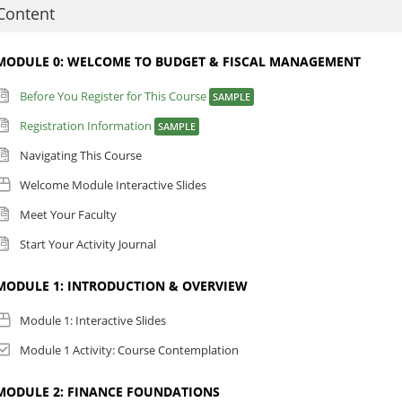
s a result of participating in this course, participants will be able to:
Content
Discuss the building blocks of budgeting and fiscal management, includ
Principles (GAAP), assets, liabilities, revenues, and expenses.
MODULE 0: WELCOME TO BUDGET & FISCAL MANAGEMENT
Explain the basics of financial reporting.
Before You Register for This Course
SAMPLE
Discuss the perspective of the funding authority and how to compete fo
Discuss the financial implications of facilities management.
Registration Information
SAMPLE
Identify the steps involved in planning, preparing, reviewing, presenting
Navigating This Course
lease review the technical requirements for this course in the content listin
Welcome Module Interactive Slides
Meet Your Faculty
Start Your Activity Journal
MODULE 1: INTRODUCTION & OVERVIEW
Module 1: Interactive Slides
Module 1 Activity: Course Contemplation
MODULE 2: FINANCE FOUNDATIONS