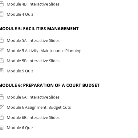
Module 4B: Interactive Slides
Module 4 Quiz
MODULE 5: FACILITIES MANAGEMENT
Module 5A: Interactive Slides
Module 5 Activity: Maintenance Planning
Module 5B: Interactive Slides
Module 5 Quiz
MODULE 6: PREPARATION OF A COURT BUDGET
Module 6A: Interactive Slides
Module 6 Assignment: Budget Cuts
Module 6B: Interactive Slides
Module 6 Quiz