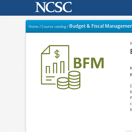
Budget & Fiscal Manageme
Home
/
Course catalog
/
N
p
D
b
P
c
b