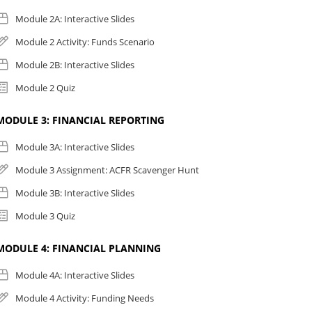
Module 2A: Interactive Slides
Module 2 Activity: Funds Scenario
Module 2B: Interactive Slides
Module 2 Quiz
MODULE 3: FINANCIAL REPORTING
Module 3A: Interactive Slides
Module 3 Assignment: ACFR Scavenger Hunt
Module 3B: Interactive Slides
Module 3 Quiz
MODULE 4: FINANCIAL PLANNING
Module 4A: Interactive Slides
Module 4 Activity: Funding Needs