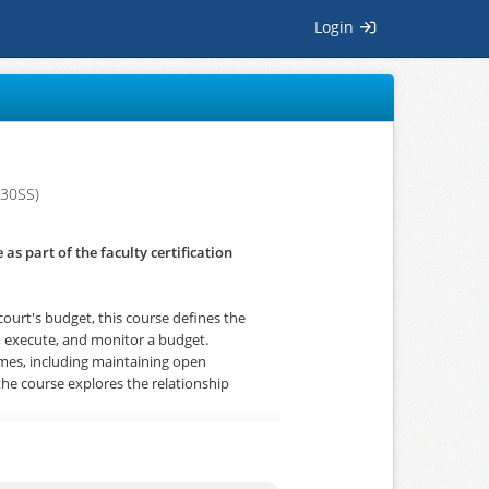
Login
30SS)
as part of the faculty certification
court's budget, this course defines the
t, execute, and monitor a budget.
 times, including maintaining open
the course explores the relationship