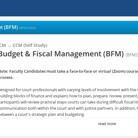
nt (BFM)
(BFM230SS)
ICM → CCM (Self Study)
Budget & Fiscal Management (BFM)
(BFM2
ote: Faculty Candidates must take a face-to-face or virtual (Zoom) course 
rocess.
esigned for court professionals with varying levels of involvement with the 
uilding blocks of finance and explains how to plan, prepare, review, presen
articipants will review practical steps courts can take during difficult fiscal
ommunication both within the court and with justice partners. In addition, 
etween a court's strategic plan and budgeting.
read more
VIEW REGISTRATION INFORMATION IN FIRST TWO UNITS BELOW