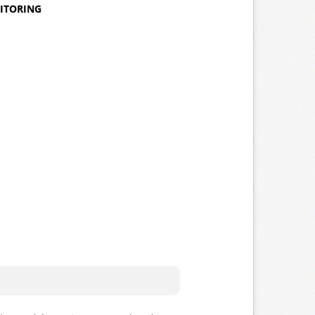
NITORING